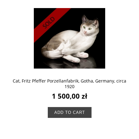
Cat, Fritz Pfeffer Porzellanfabrik, Gotha, Germany, circa
1920
1 500,00 zł
ADD TO CART