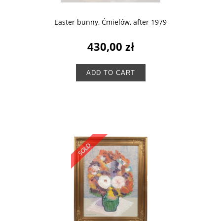
Easter bunny, Ćmielów, after 1979
430,00 zł
ADD TO CART