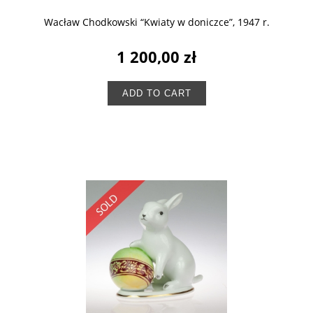
Wacław Chodkowski “Kwiaty w doniczce”, 1947 r.
1 200,00 zł
ADD TO CART