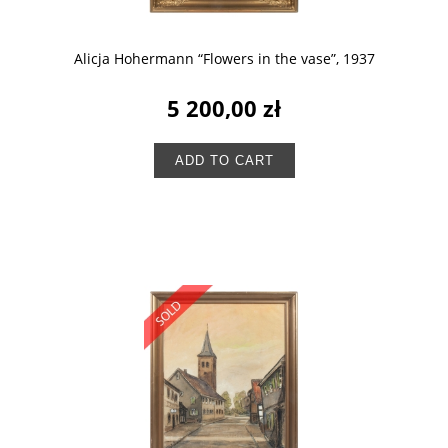
Alicja Hohermann “Flowers in the vase”, 1937
5 200,00 zł
ADD TO CART