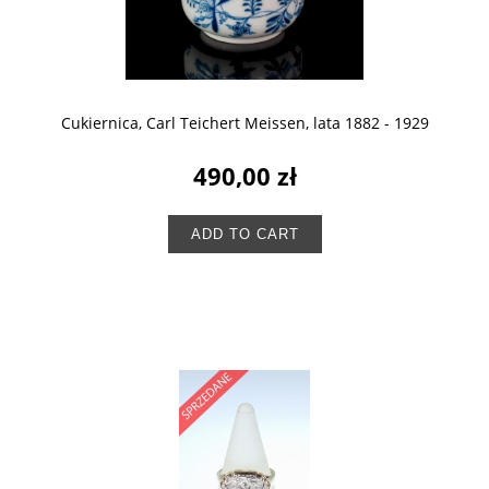
Cukiernica, Carl Teichert Meissen, lata 1882 - 1929
490,00 zł
ADD TO CART