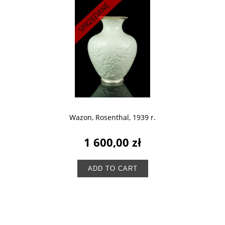
Wazon, Rosenthal, 1939 r.
1 600,00 zł
ADD TO CART