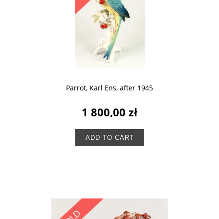
Parrot, Karl Ens, after 1945
1 800,00 zł
ADD TO CART