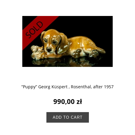
“Puppy” Georg Küspert , Rosenthal, after 1957
990,00 zł
ADD TO CART