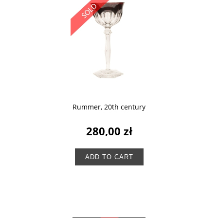
Rummer, 20th century
280,00 zł
ADD TO CART