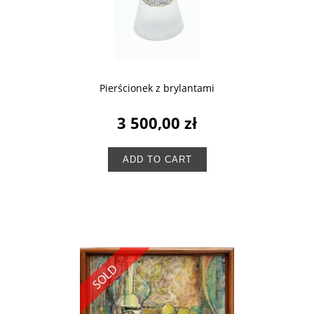
Pierścionek z brylantami
3 500,00 zł
ADD TO CART