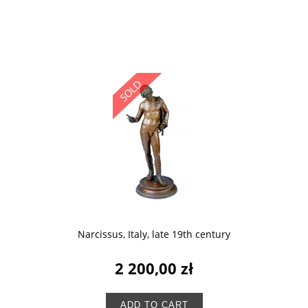
Narcissus, Italy, late 19th century
2 200,00 zł
ADD TO CART