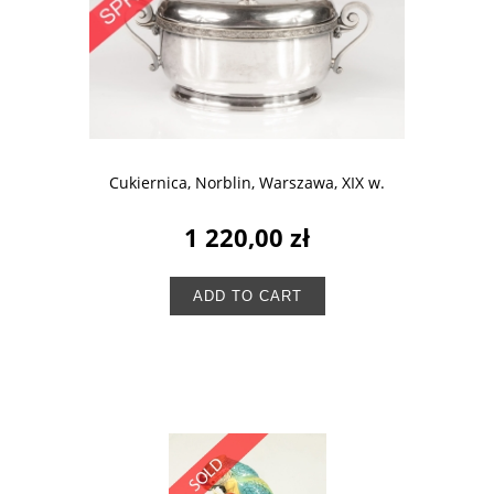
Cukiernica, Norblin, Warszawa, XIX w.
1 220,00 zł
ADD TO CART