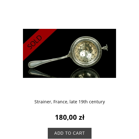
Strainer, France, late 19th century
180,00 zł
ADD TO CART