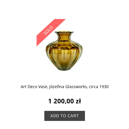
Art Deco Vase, Józefina Glassworks, circa 1930
1 200,00 zł
ADD TO CART