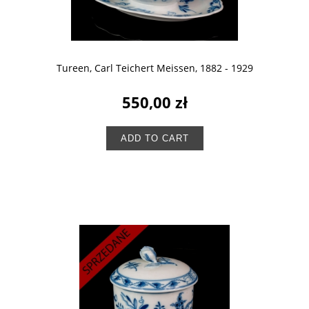
Tureen, Carl Teichert Meissen, 1882 - 1929
550,00 zł
ADD TO CART