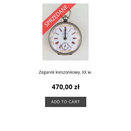
Zegarek kieszonkowy, XX w.
470,00 zł
ADD TO CART