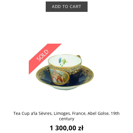
ADD TO CART
Tea Cup a’la Sèvres, Limoges, France, Abel Golse, 19th
century
1 300,00 zł