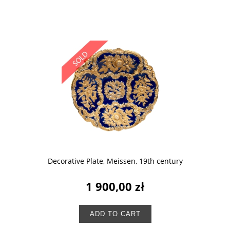
Decorative Plate, Meissen, 19th century
1 900,00 zł
ADD TO CART