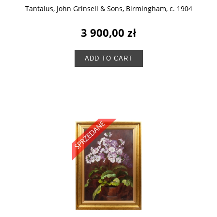
Tantalus, John Grinsell & Sons, Birmingham, c. 1904
3 900,00 zł
ADD TO CART