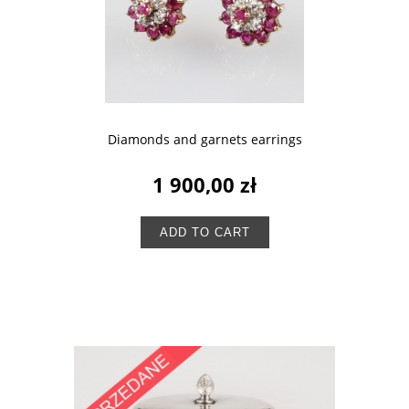
Diamonds and garnets earrings
1 900,00 zł
ADD TO CART