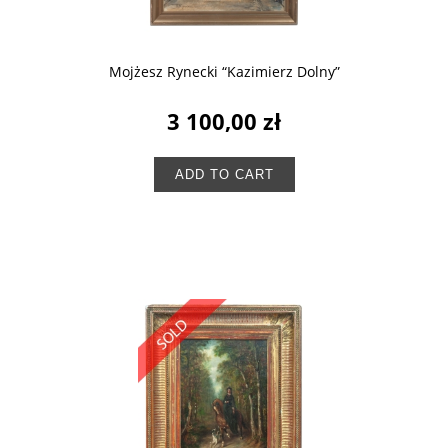
Mojżesz Rynecki “Kazimierz Dolny”
3 100,00 zł
ADD TO CART