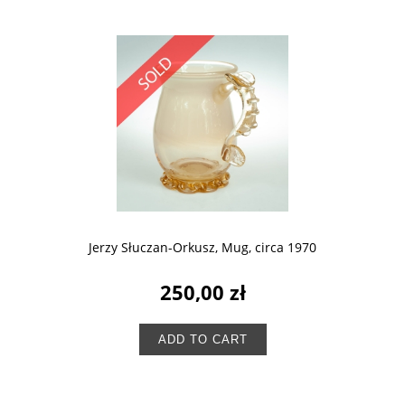
Jerzy Słuczan-Orkusz, Mug, circa 1970
250,00 zł
ADD TO CART