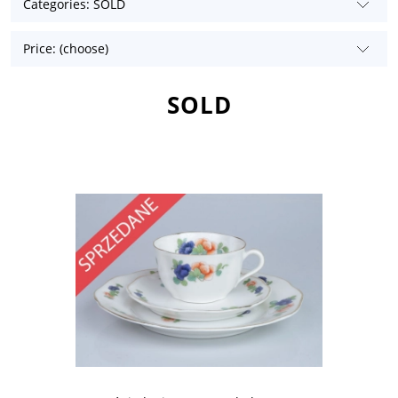
Categories: SOLD
Price: (choose)
SOLD