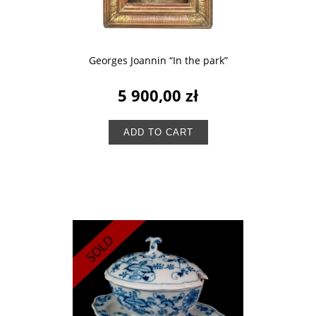
Georges Joannin “In the park”
5 900,00 zł
ADD TO CART