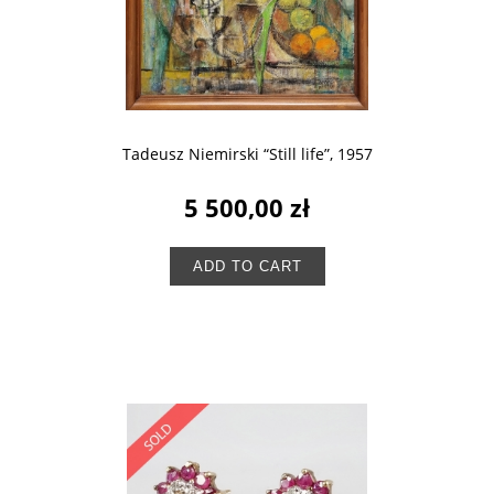
Tadeusz Niemirski “Still life”, 1957
5 500,00 zł
ADD TO CART