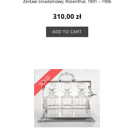
Zestaw śniadaniowy, Rosenthal, 1891 – 1906
310,00 zł
ADD TO CART