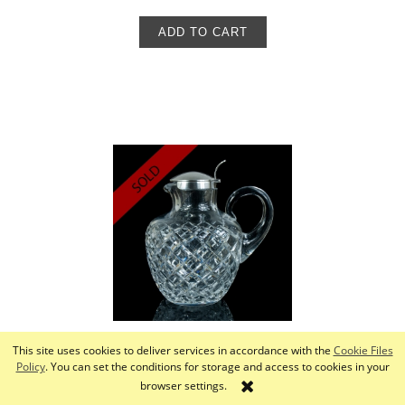
ADD TO CART
This site uses cookies to deliver services in accordance with the
Cookie Files
Pitcher, Deyhle Bros, Schwäbisch-Gmünd, Germany,
Policy
. You can set the conditions for storage and access to cookies in your
20th century
browser settings.
880,00 zł