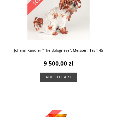
Johann Kändler "The Bolognese", Meissen, 1934-45
9 500,00 zł
ADD TO CART