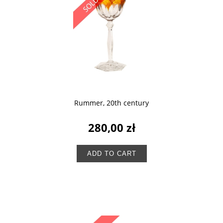
Rummer, 20th century
280,00 zł
ADD TO CART