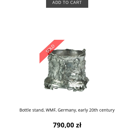
ADD TO CART
Bottle stand, WMF, Germany, early 20th century
790,00 zł