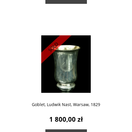
Goblet, Ludwik Nast, Warsaw, 1829
1 800,00 zł