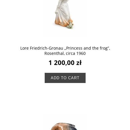
Lore Friedrich-Gronau „Princess and the frog”,
Rosenthal, circa 1960
1 200,00 zł
ADD TO CART