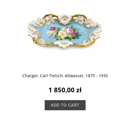
Charger, Carl Tielsch, Altwasser, 1875 - 1935
1 850,00 zł
ADD TO CART