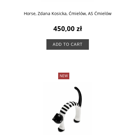
Horse, Zdana Kosicka, Ćmielów, AS Ćmielów
450,00 zł
ADD TO CART
NEW