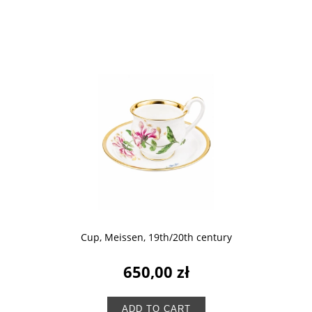
Cup, Meissen, 19th/20th century
650,00 zł
ADD TO CART