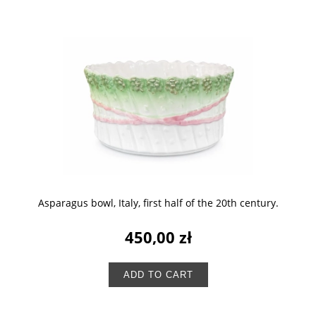
Asparagus bowl, Italy, first half of the 20th century.
450,00 zł
ADD TO CART