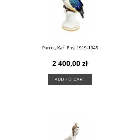
Parrot, Karl Ens, 1919-1945
2 400,00 zł
ADD TO CART