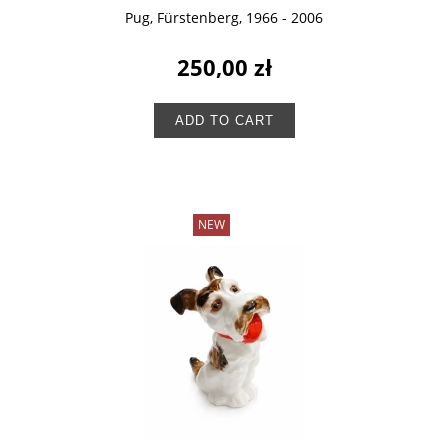
Pug, Fürstenberg, 1966 - 2006
250,00 zł
ADD TO CART
NEW