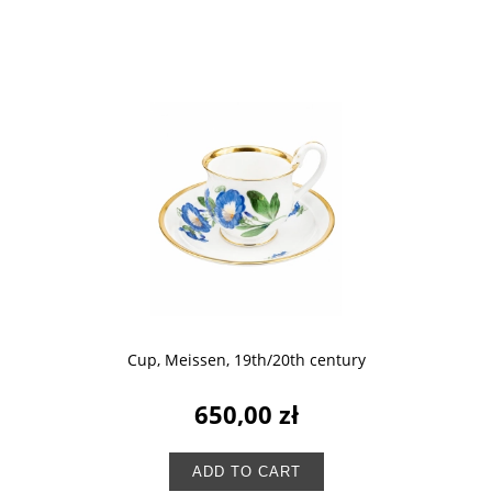
Cup, Meissen, 19th/20th century
650,00 zł
ADD TO CART