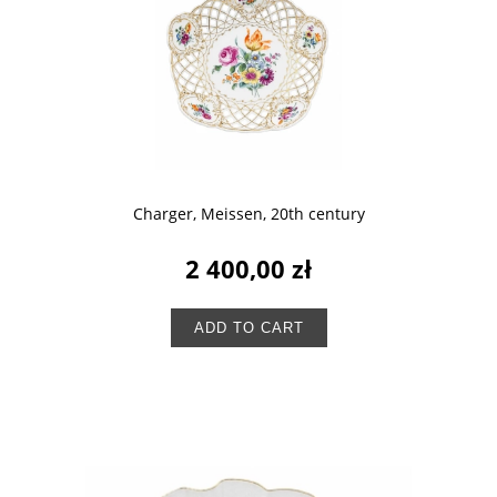
Charger, Meissen, 20th century
2 400,00 zł
ADD TO CART