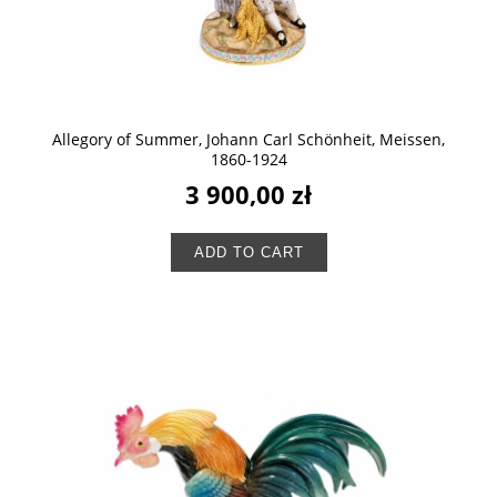
Allegory of Summer, Johann Carl Schönheit, Meissen,
1860-1924
3 900,00 zł
ADD TO CART