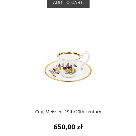
ADD TO CART
Cup, Meissen, 19th/20th century
650,00 zł