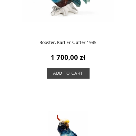
Rooster, Karl Ens, after 1945
1 700,00 zł
ADD TO CART