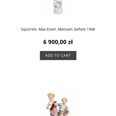
Squirrels, Max Esser, Meissen, before 1948
6 900,00 zł
ADD TO CART