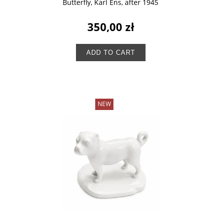
Butterfly, Karl Ens, after 1945
350,00 zł
ADD TO CART
NEW