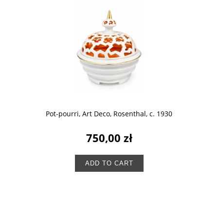
Pot-pourri, Art Deco, Rosenthal, c. 1930
750,00 zł
ADD TO CART