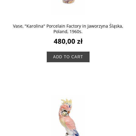
Vase, "Karolina" Porcelain Factory in Jaworzyna Śląska,
Poland, 1960s.
480,00 zł
ADD TO CART