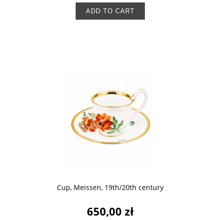
ADD TO CART
Cup, Meissen, 19th/20th century
650,00 zł