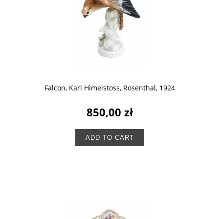
Falcon, Karl Himelstoss, Rosenthal, 1924
850,00 zł
ADD TO CART