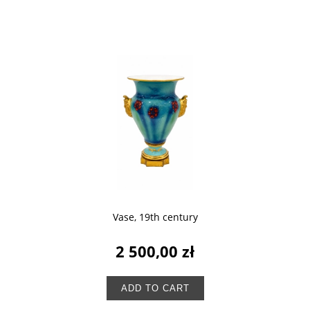
Vase, 19th century
2 500,00 zł
ADD TO CART