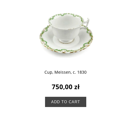
Cup, Meissen, c. 1830
750,00 zł
ADD TO CART