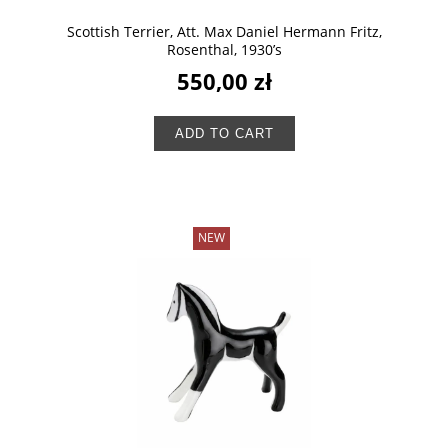
Scottish Terrier, Att. Max Daniel Hermann Fritz,
Rosenthal, 1930’s
550,00 zł
ADD TO CART
NEW