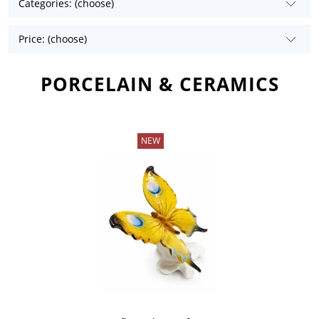
Categories: (choose)
Price: (choose)
PORCELAIN & CERAMICS
NEW