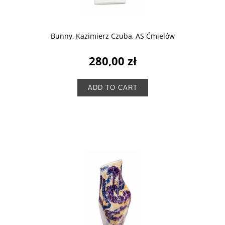
Bunny, Kazimierz Czuba, AS Ćmielów
280,00 zł
ADD TO CART