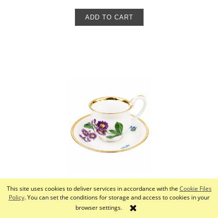
ADD TO CART
This site uses cookies to deliver services in accordance with the
Cookie Files
Cup, Meissen, 19th/20th century
Policy
. You can set the conditions for storage and access to cookies in your
browser settings.
650,00 zł