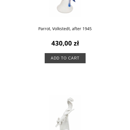
Parrot, Volkstedt, after 1945
430,00 zł
ADD TO CART