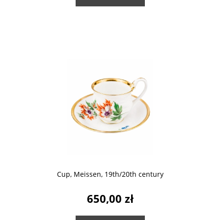
Cup, Meissen, 19th/20th century
650,00 zł