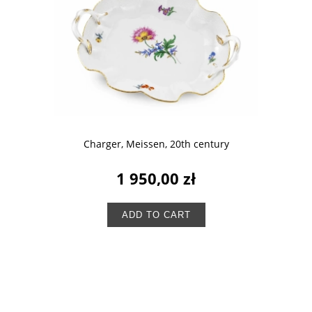
Charger, Meissen, 20th century
1 950,00 zł
ADD TO CART