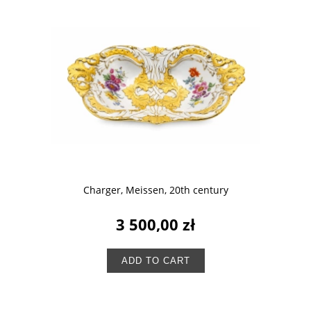
Charger, Meissen, 20th century
3 500,00 zł
ADD TO CART