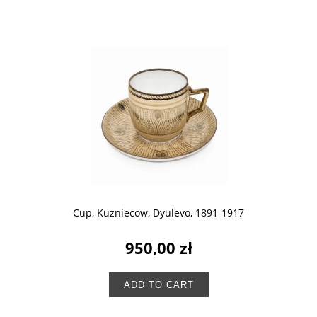
Cup, Kuzniecow, Dyulevo, 1891-1917
950,00 zł
ADD TO CART