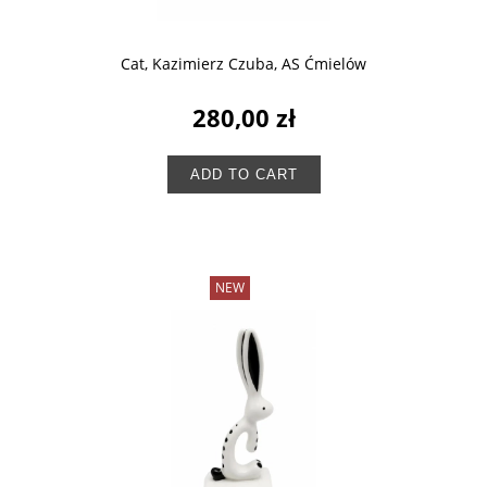
Cat, Kazimierz Czuba, AS Ćmielów
280,00 zł
ADD TO CART
NEW