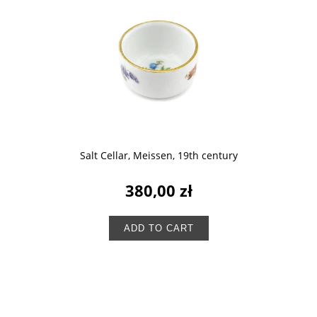
Salt Cellar, Meissen, 19th century
380,00 zł
ADD TO CART